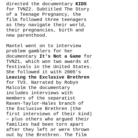
directed the documentary
KIDS
for TVNZ2. Subtitled The Story
of a Teenage Pregnancy, the
film followed three teenagers
as they navigate their world,
their pregnancies, birth and
new parenthood.
Mantel went on to interview
problem gamblers for her
documentary
It's Not a Game
for
TVNZ1, which won two awards at
festivals in the United States.
She followed it with 2005's
Leaving the Exclusive Brethren
for TV3. Narrated by Robyn
Malcolm the documentary
includes interviews with
members of the separatist
Raven-Taylor-Hales branch of
the Exclusive Brethren (the
first interviews of their kind)
— plus others who argued their
families had been torn apart
after they left or were thrown
out by the Brethren. The film