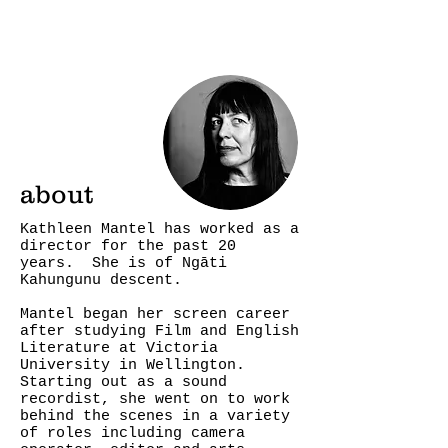
about
Kathleen Mantel has worked as a
director for the past 20
years. She is of Ngāti
Kahungunu descent.
Mantel began her screen career
after studying Film and English
Literature at Victoria
University in Wellington.
Starting out as a sound
recordist, she went on to work
behind the scenes in a variety
of roles including camera