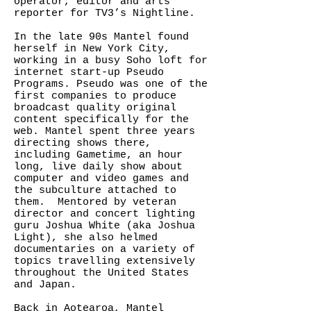
operator, editor and arts
reporter for TV3’s Nightline.
In the late 90s Mantel found
herself in New York City,
working in a busy Soho loft for
internet start-up Pseudo
Programs. Pseudo was one of the
first companies to produce
broadcast quality original
content specifically for the
web. Mantel spent three years
directing shows there,
including Gametime, an hour
long, live daily show about
computer and video games and
the subculture attached to
them. Mentored by veteran
director and concert lighting
guru Joshua White (aka Joshua
Light), she also helmed
documentaries on a variety of
topics travelling extensively
throughout the United States
and Japan.
Back in Aotearoa, Mantel