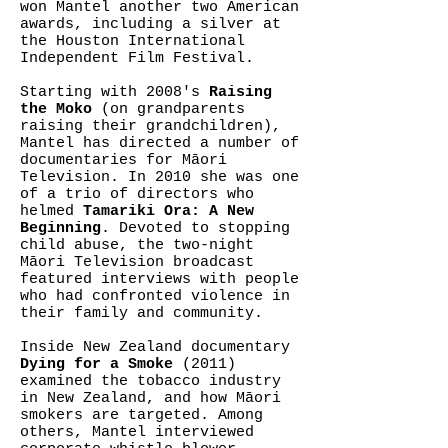
won Mantel another two American
awards, including a silver at
the Houston International
Independent Film Festival.
Starting with 2008's
Raising
the Moko
(on grandparents
raising their grandchildren),
Mantel has directed a number of
documentaries for Māori
Television. In 2010 she was one
of a trio of directors who
helmed
Tamariki Ora: A New
Beginning
. Devoted to stopping
child abuse, the two-night
Māori Television broadcast
featured interviews with people
who had confronted violence in
their family and community.
Inside New Zealand documentary
Dying for a Smoke
(2011)
examined the tobacco industry
in New Zealand, and how Māori
smokers are targeted. Among
others, Mantel interviewed