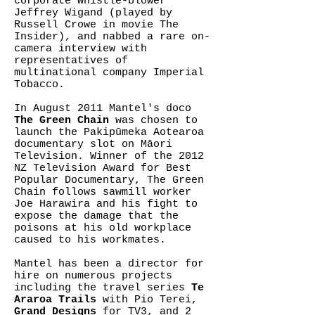
corporate whistle-blower
Jeffrey Wigand (played by
Russell Crowe in movie The
Insider), and nabbed a rare on-
camera interview with
representatives of
multinational company Imperial
Tobacco.
In August 2011 Mantel's doco
The Green Chain
was chosen to
launch the Pakipūmeka Aotearoa
documentary slot on Māori
Television. Winner of the 2012
NZ Television Award for Best
Popular Documentary, The Green
Chain follows sawmill worker
Joe Harawira and his fight to
expose the damage that the
poisons at his old workplace
caused to his workmates.
Mantel has been a director for
hire on numerous projects
including the travel series
Te
Araroa Trails
with Pio Terei,
Grand Designs
for TV3, and 2