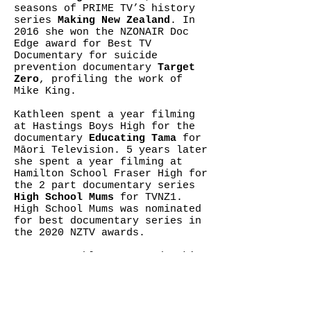
seasons of PRIME TV’S history
series
Making New Zealand
. In
2016 she won the NZONAIR Doc
Edge award for Best TV
Documentary for suicide
prevention documentary
Target
Zero
, profiling the work of
Mike King.
Kathleen spent a year filming
at Hastings Boys High for the
documentary
Educating Tama
for
Māori Television. 5 years later
she spent a year filming at
Hamilton School Fraser High for
the 2 part documentary series
High School Mums
for TVNZ1.
High School Mums was nominated
for best documentary series in
the 2020 NZTV awards.
In 2019 Kathleen started making
a documentary series on the
life of Hawkes Bay barber
Peleti Oli and his beloved
community of Flaxmere. In 2020